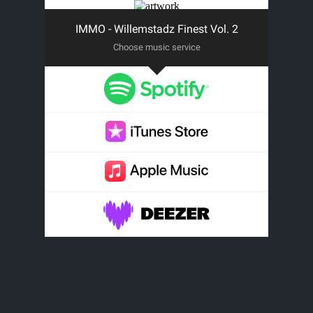
IMMO - Willemstadz Finest Vol. 2
Choose music service